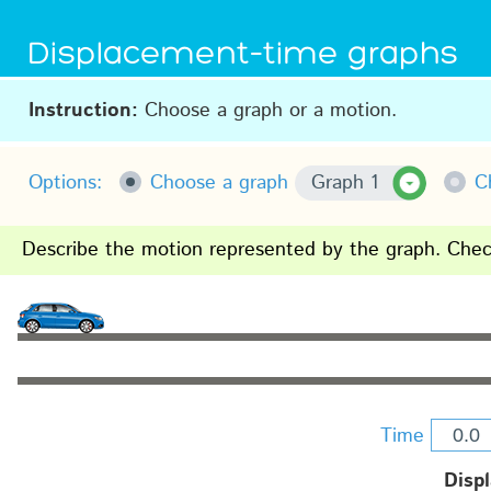
Displacement–time graphs
Instruction:
Choose a graph or a motion.
Options:
Choose a graph
Graph 1
C
Describe the motion represented by the graph. Check
Time
Disp