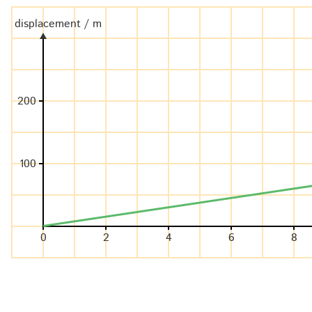
displacement / m
200
100
0
2
4
6
8