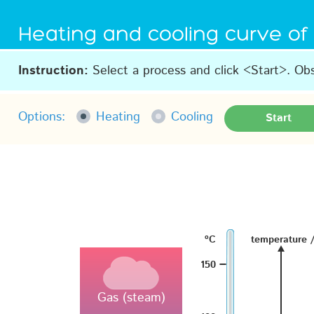
Heating and cooling curve of
Instruction:
Select a process and click <Start>. Ob
Options:
Heating
Cooling
Start
–
ºC
temperature 
–
150
Gas (steam)