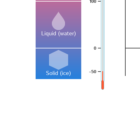
–
100
Liquid (water)
–
0
–
–50
Solid (ice)